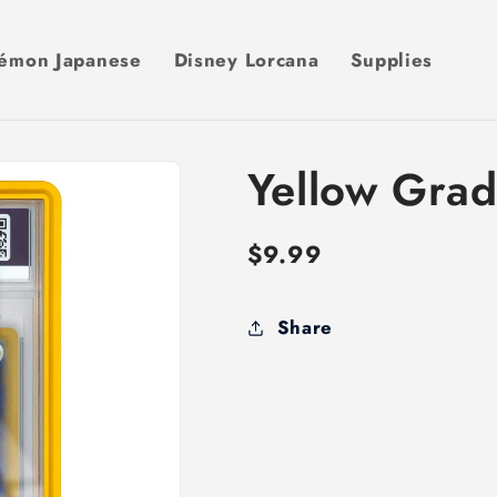
émon Japanese
Disney Lorcana
Supplies
Yellow Gra
Regular
$9.99
price
Share