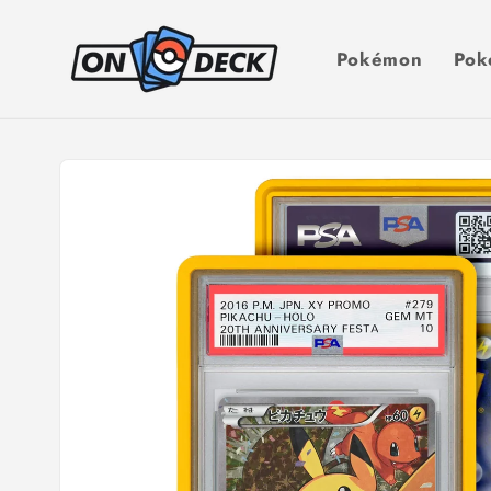
Skip to
content
Pokémon
Pok
Skip to
product
information