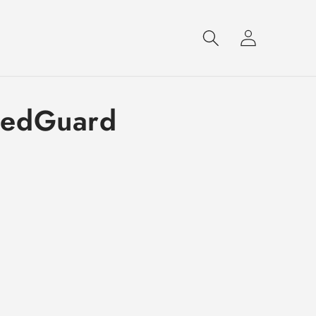
Log
in
dedGuard