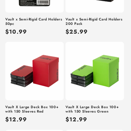
Vault x Semi-Rigid Card Holders
Vault x Semi-Rigid Card Holders
50pc
200 Pack
Regular
$10.99
Regular
$25.99
price
price
Vault X Large Deck Box 100+
Vault X Large Deck Box 100+
with 150 Sleeves Red
with 150 Sleeves Green
Regular
$12.99
Regular
$12.99
price
price