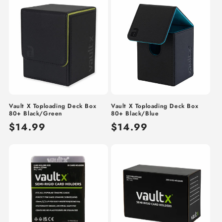
Vault X Toploading Deck Box
Vault X Toploading Deck Box
80+ Black/Green
80+ Black/Blue
Regular
$14.99
Regular
$14.99
price
price