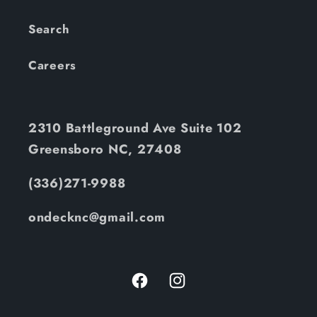
Search
Careers
2310 Battleground Ave Suite 102
Greensboro NC, 27408
(336)271-9988
ondecknc@gmail.com
Facebook
Instagram