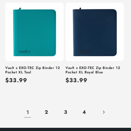
price
price
Vault x EXO-TEC Zip Binder 12
Vault x EXO-TEC Zip Binder 12
Pocket XL Teal
Pocket XL Royal Blue
Regular
$33.99
Regular
$33.99
price
price
1
2
3
4