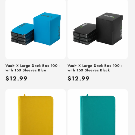
Vault X Large Deck Box 100+
Vault X Large Deck Box 100+
with 150 Sleeves Blue
with 150 Sleeves Black
Regular
$12.99
Regular
$12.99
price
price