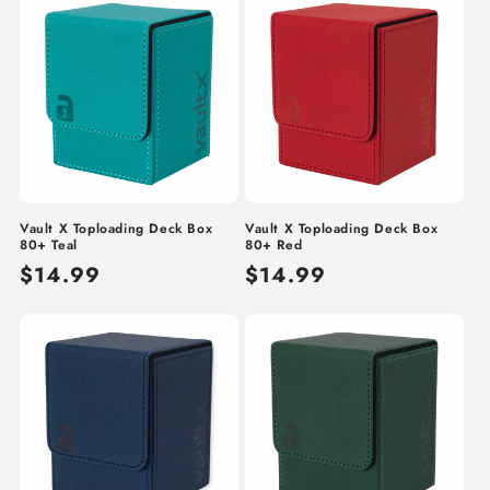
Vault X Toploading Deck Box
Vault X Toploading Deck Box
80+ Teal
80+ Red
Regular
$14.99
Regular
$14.99
price
price