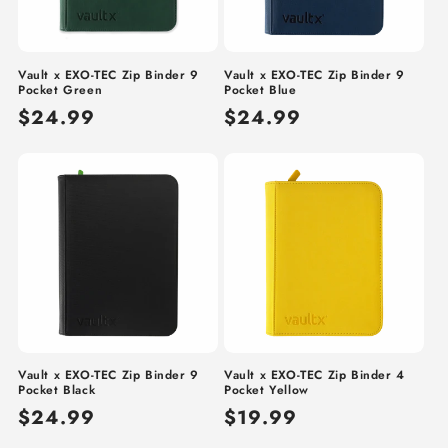
Vault x EXO-TEC Zip Binder 9
Vault x EXO-TEC Zip Binder 9
Pocket Green
Pocket Blue
Regular
$24.99
Regular
$24.99
price
price
Vault x EXO-TEC Zip Binder 9
Vault x EXO-TEC Zip Binder 4
Pocket Black
Pocket Yellow
Regular
$24.99
Regular
$19.99
price
price