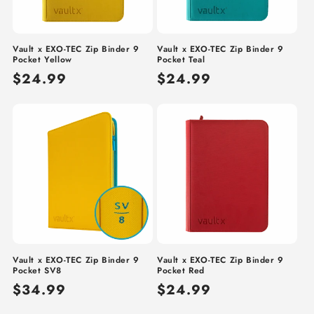
Vault x EXO-TEC Zip Binder 9
Vault x EXO-TEC Zip Binder 9
Pocket Yellow
Pocket Teal
Regular
$24.99
Regular
$24.99
price
price
Vault x EXO-TEC Zip Binder 9
Vault x EXO-TEC Zip Binder 9
Pocket SV8
Pocket Red
Regular
$34.99
Regular
$24.99
price
price