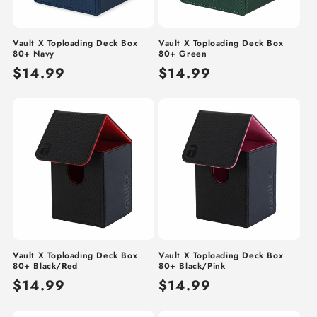
Vault X Toploading Deck Box
Vault X Toploading Deck Box
80+ Navy
80+ Green
Regular
$14.99
Regular
$14.99
price
price
Vault X Toploading Deck Box
Vault X Toploading Deck Box
80+ Black/Red
80+ Black/Pink
Regular
$14.99
Regular
$14.99
price
price