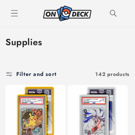
Skip to
content
C
Supplies
o
l
Filter and sort
142 products
l
e
c
t
i