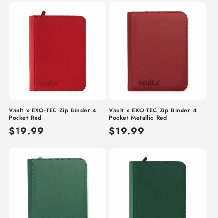
Vault x EXO-TEC Zip Binder 4
Vault x EXO-TEC Zip Binder 4
Pocket Red
Pocket Metallic Red
Regular
$19.99
Regular
$19.99
price
price