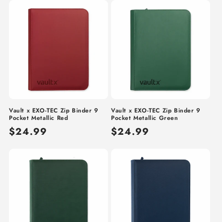
Vault x EXO-TEC Zip Binder 9
Vault x EXO-TEC Zip Binder 9
Pocket Metallic Red
Pocket Metallic Green
Regular
$24.99
Regular
$24.99
price
price