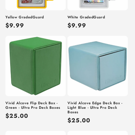
o
n
Yellow GradedGuard
White GradedGuard
:
Regular
$9.99
Regular
$9.99
price
price
Vivid Alcove Flip Deck Box -
Vivid Alcove Edge Deck Box -
Green - Ultra Pro Deck Boxes
Light Blue - Ultra Pro Deck
Boxes
Regular
$25.00
Regular
$25.00
price
price