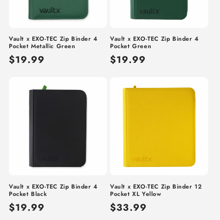
Vault x EXO-TEC Zip Binder 4
Vault x EXO-TEC Zip Binder 4
Pocket Metallic Green
Pocket Green
Regular
$19.99
Regular
$19.99
price
price
Vault x EXO-TEC Zip Binder 4
Vault x EXO-TEC Zip Binder 12
Pocket Black
Pocket XL Yellow
Regular
$19.99
Regular
$33.99