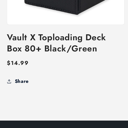
Open
media
Vault X Toploading Deck
1
in
modal
Box 80+ Black/Green
Regular
$14.99
price
Share