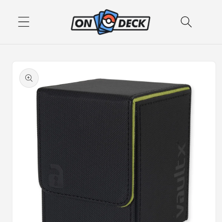
Skip to
content
Skip to
product
information