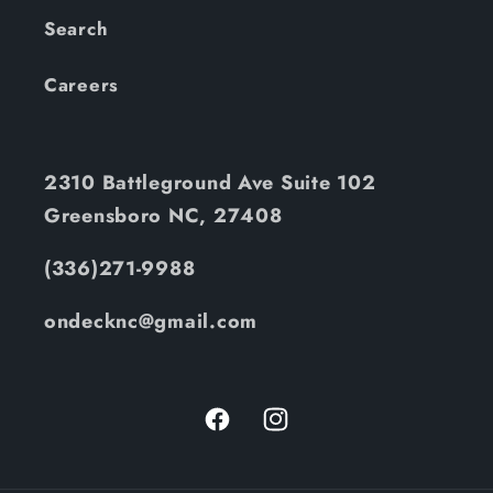
Search
Careers
2310 Battleground Ave Suite 102
Greensboro NC, 27408
(336)271-9988
ondecknc@gmail.com
Facebook
Instagram